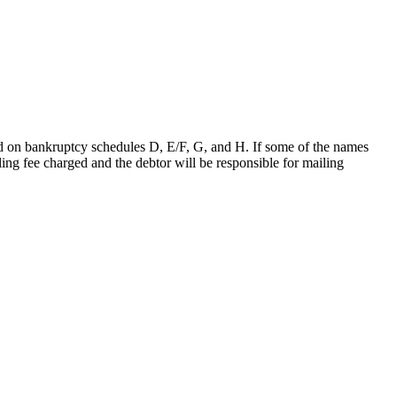
ded on bankruptcy schedules D, E/F, G, and H. If some of the names
filing fee charged and the debtor will be responsible for mailing