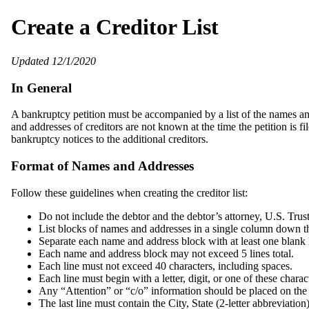
Create a Creditor List
Updated 12/1/2020
In General
A bankruptcy petition must be accompanied by a list of the names and
and addresses of creditors are not known at the time the petition is fi
bankruptcy notices to the additional creditors.
Format of Names and Addresses
Follow these guidelines when creating the creditor list:
Do not include the debtor and the debtor’s attorney, U.S. Trus
List blocks of names and addresses in a single column down th
Separate each name and address block with at least one blank 
Each name and address block may not exceed 5 lines total.
Each line must not exceed 40 characters, including spaces.
Each line must begin with a letter, digit, or one of these chara
Any “Attention” or “c/o” information should be placed on the 
The last line must contain the City, State (2‐letter abbreviatio