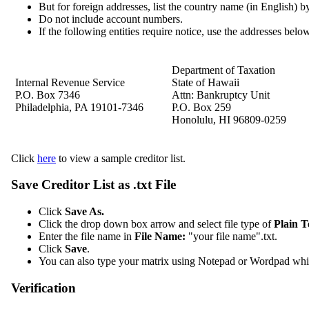
But for foreign addresses, list the country name (in English) by i
Do not include account numbers.
If the following entities require notice, use the addresses belo
Department of Taxation
Internal Revenue Service
State of Hawaii
P.O. Box 7346
Attn: Bankruptcy Unit
Philadelphia, PA 19101‐7346
P.O. Box 259
Honolulu, HI 96809‐0259
Click
here
to view a sample creditor list.
Save Creditor List as .txt File
Click
Save As.
Click the drop down box arrow and select file type of
Plain Te
Enter the file name in
File Name:
"your file name".txt.
Click
Save
.
You can also type your matrix using Notepad or Wordpad which
Verification