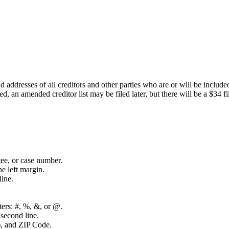
 addresses of all creditors and other parties who are or will be inclu
led, an amended creditor list may be filed later, but there will be a $34 
tee, or case number.
e left margin.
line.
cters: #, %, &, or @.
second line.
n), and ZIP Code.