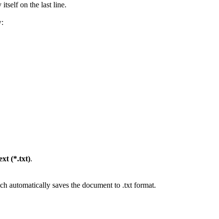
tself on the last line.
w:
xt (*.txt)
.
 automatically saves the document to .txt format.