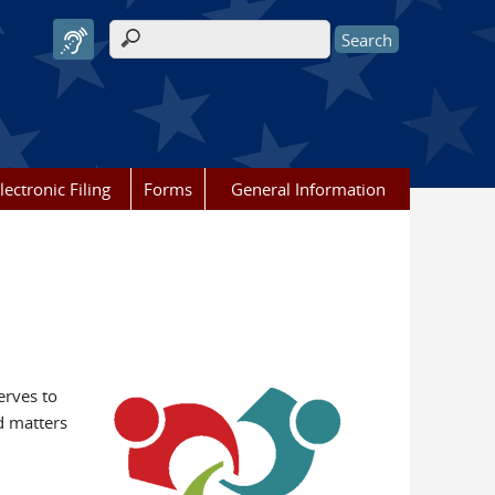
Search form
lectronic Filing
Forms
General Information
erves to
d matters