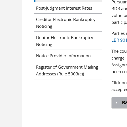
Pursuan
Post-Judgment Interest Rates
BDR and
voluntar
Creditor Electronic Bankruptcy
particip
Noticing
Parties 
Debtor Electronic Bankruptcy
LBR 90
Noticing
The cou
Notice Provider Information
charge. 
Assignm
Register of Government Mailing
been c
Addresses (Rule 5003(e))
Click o
accepte
B