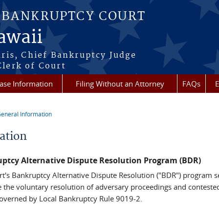
S BANKRUPTCY COURT
Hawaii
aris, Chief Bankruptcy Judge
lerk of Court
ase Information
Filing Without an Attorney
FAQs
E
eneral Information
re here
ation
ptcy Alternative Dispute Resolution Program (BDR)
rt's Bankruptcy Alternative Dispute Resolution ("BDR") program s
ate the voluntary resolution of adversary proceedings and conteste
governed by Local Bankruptcy Rule 9019-2.