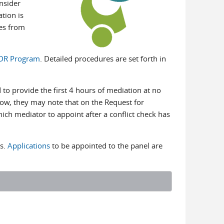
nsider
tion is
ies from
BDR Program
. Detailed procedures are set forth in
to provide the first 4 hours of mediation at no
elow, they may note that on the Request for
ch mediator to appoint after a conflict check has
rs.
Applications
to be appointed to the panel are