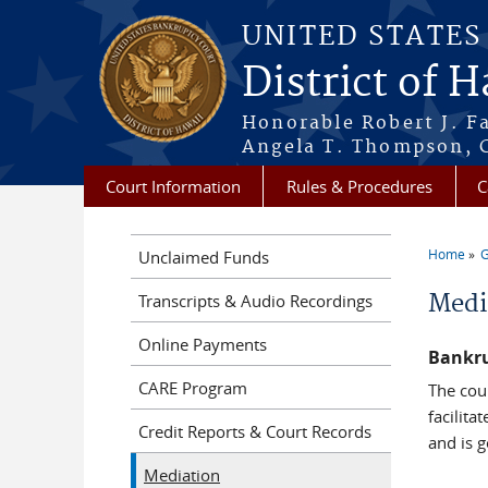
Skip to main content
UNITED STATE
District of 
Honorable Robert J. F
Angela T. Thompson, C
Court Information
Rules & Procedures
C
Home
G
Unclaimed Funds
You a
Medi
Transcripts & Audio Recordings
Online Payments
Bankru
CARE Program
The cou
facilit
Credit Reports & Court Records
and is 
Mediation