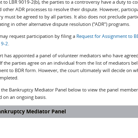
t to LBR 9019-2(b), the parties to a controversy have a duty to co
 other ADR processes to resolve their dispute. However, participa
y must be agreed to by all parties. It also does not preclude part
ating in other alternative dispute resolution ("ADR") programs.
may request participation by filing a
Request for Assignment to 
19-2
.
rt has appointed a panel of volunteer mediators who have agreed 
If the parties agree on an individual from the list of mediators b
ent to BDR form. However, the court ultimately will decide on whi
ompleted.
n the Bankruptcy Mediator Panel below to view the panel membe
d on an ongoing basis.
ankruptcy Mediator Panel