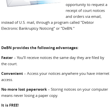
opportunity to request a
receipt of court notices
and orders via email,
instead of U.S. mail, through a program called "Debtor
Electronic Bankruptcy Noticing" or "DeBN."
DeBN provides the following advantages:
Faster
– You'll receive notices the same day they are filed by
the court.
Convenient
– Access your notices anywhere you have internet
access.
No more lost paperwork
– Storing notices on your computer
means never losing a paper copy.
It is FREE!