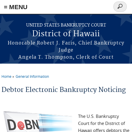
≡ MENU
Search
form
Skip to main content
UNITED STATES BANKRUPTCY COURT
District of Hawaii
Honorable Robert J. Faris, Chief Bankruptcy
Judge
Angela T. Thompson, Clerk of Court
Home
General Information
You are here
Debtor Electronic Bankruptcy Noticing
The U.S. Bankruptcy
Court for the District of
Hawaii offers debtors the