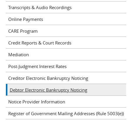
Transcripts & Audio Recordings
Online Payments
CARE Program
Credit Reports & Court Records
Mediation
Post-Judgment Interest Rates
Creditor Electronic Bankruptcy Noticing
Debtor Electronic Bankruptcy Noticing
Notice Provider Information
Register of Government Mailing Addresses (Rule 5003(e))