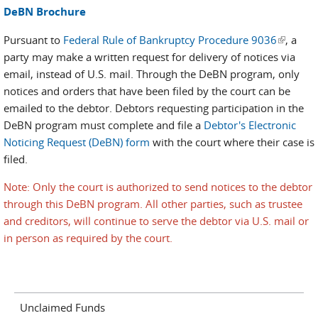
DeBN Brochure
Pursuant to
Federal Rule of Bankruptcy Procedure 9036
(link is
, a
party may make a written request for delivery of notices via
external
email, instead of U.S. mail. Through the DeBN program, only
notices and orders that have been filed by the court can be
emailed to the debtor. Debtors requesting participation in the
DeBN program must complete and file a
Debtor's Electronic
Noticing Request (DeBN) form
with the court where their case is
filed.
Note: Only the court is authorized to send notices to the debtor
through this DeBN program. All other parties, such as trustee
and creditors, will continue to serve the debtor via U.S. mail or
in person as required by the court.
Unclaimed Funds