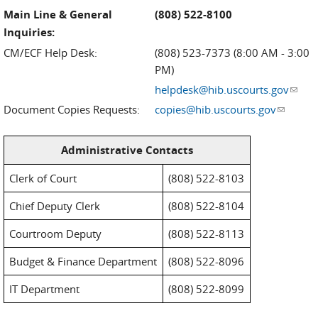
Main Line & General
(808) 522-8100
Inquiries:
CM/ECF Help Desk:
(808) 523-7373 (8:00 AM - 3:00
PM)
helpdesk@hib.uscourts.gov
(link
sends
Document Copies Requests:
copies@hib.uscourts.gov
(link
e-
sends e-
mail)
mail)
Administrative Contacts
Clerk of Court
(808) 522-8103
Chief Deputy Clerk
(808) 522-8104
Courtroom Deputy
(808) 522-8113
Budget & Finance Department
(808) 522-8096
IT Department
(808) 522-8099