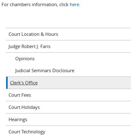
For chambers information, click
here
.
Court Location & Hours
Judge Robert J. Faris
Opinions
Judicial Seminars Disclosure
Clerk's Office
Court Fees
Court Holidays
Hearings
Court Technology