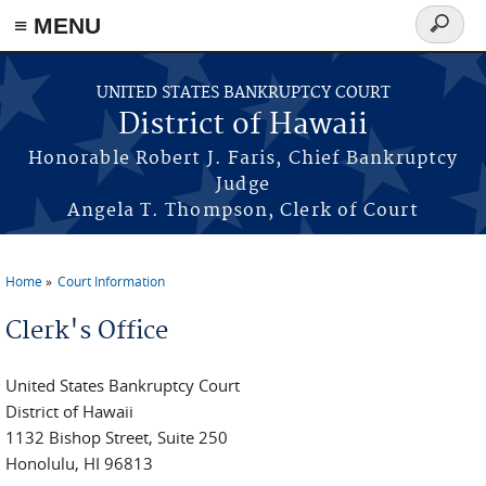
≡ MENU
Search
form
Skip to main content
UNITED STATES BANKRUPTCY COURT
District of Hawaii
Honorable Robert J. Faris, Chief Bankruptcy
Judge
Angela T. Thompson, Clerk of Court
Home
Court Information
You are here
Clerk's Office
United States Bankruptcy Court
District of Hawaii
1132 Bishop Street, Suite 250
Honolulu, HI 96813