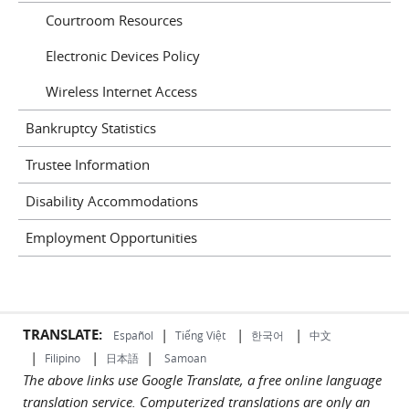
Courtroom Resources
Electronic Devices Policy
Wireless Internet Access
Bankruptcy Statistics
Trustee Information
Disability Accommodations
Employment Opportunities
TRANSLATE:
|
|
|
Español
Tiếng Việt
한국어
中文
|
|
|
Filipino
日本語
Samoan
The above links use Google Translate, a free online language
translation service. Computerized translations are only an