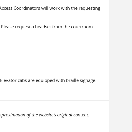
Access Coordinators will work with the requesting
g. Please request a headset from the courtroom
 Elevator cabs are equipped with braille signage.
pproximation of the website's original content.