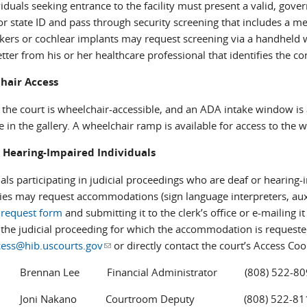
viduals seeking entrance to the facility must present a valid, gove
or state ID and pass through security screening that includes a m
ers or cochlear implants may request screening via a handheld w
etter from his or her healthcare professional that identifies the c
hair Access
 the court is wheelchair-accessible, and an ADA intake window is 
e in the gallery. A wheelchair ramp is available for access to the 
 Hearing-Impaired Individuals
uals participating in judicial proceedings who are deaf or hearin
ties may request accommodations (sign language interpreters, auxili
s request form
and submitting it to the clerk’s office or e-mailing it
o the judicial proceeding for which the accommodation is requested
cess@hib.uscourts.gov
(link sends e-mail)
or directly contact the court’s Access Coo
an Lee Financial Administrator (808) 522-80
 Nakano Courtroom Deputy (808) 522-81