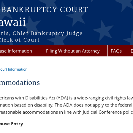
S BANKRUPTCY COURT
Hawaii
aris, Chief Bankruptcy Judge
lerk of Court
ase Information
Filing Without an Attorney
FAQs
E
ourt Information
re here
mmodations
icans with Disabilities Act (ADA) is a wide-ranging civil rights la
nation based on disability. The ADA does not apply to the federal
 reasonable accommodations in line with Judicial Conference polic
ouse Entry