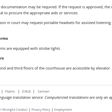
 documentation may be required. If the request is approved, the 
al to procure the appropriate aids or services.
son in court may request portable headsets for assisted listenin
arms
rms are equipped with strobe lights.
rs
nd and third floors of the courthouse are accessible by elevator.
|
|
|
Filipino
日本語
Samoan
language translation service. Computerized translations are only an a
|
|
rt Wrongful Conduct
Privacy Policy
Employment