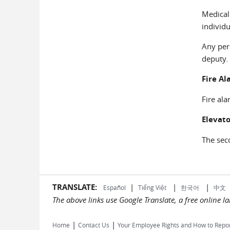
Medical
individu
Any per
deputy.
Fire Al
Fire ala
Elevato
The seco
TRANSLATE:
|
|
|
Español
Tiếng Việt
한국어
中文
The above links use Google Translate, a free online 
|
|
Home
Contact Us
Your Employee Rights and How to Repo