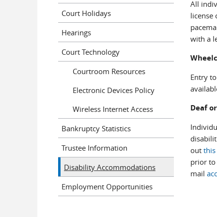
All indi
Court Holidays
license 
pacemak
Hearings
with a l
Court Technology
Wheelc
Courtroom Resources
Entry to
availabl
Electronic Devices Policy
Deaf or
Wireless Internet Access
Individ
Bankruptcy Statistics
disabili
Trustee Information
out
thi
prior t
Disability Accommodations
mail
ac
Employment Opportunities
Brenn
Joni