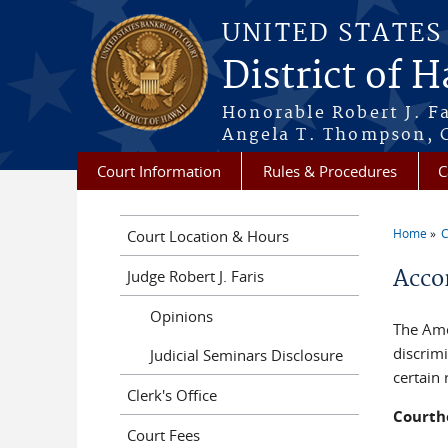
Skip to main content
UNITED STATE
District of 
Honorable Robert J. F
Angela T. Thompson, C
Court Information
Rules & Procedures
C
Home
C
Court Location & Hours
You a
Acco
Judge Robert J. Faris
Opinions
The Amer
discrimi
Judicial Seminars Disclosure
certain
Clerk's Office
Courth
Court Fees