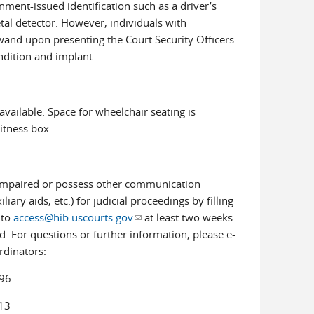
rnment-issued identification such as a driver’s
etal detector. However, individuals with
and upon presenting the Court Security Officers
ondition and implant.
available. Space for wheelchair seating is
witness box.
g-impaired or possess other communication
ary aids, etc.) for judicial proceedings by filling
 to
access@hib.uscourts.gov
(link sends e-mail)
at least two weeks
. For questions or further information, please e-
rdinators:
96
13