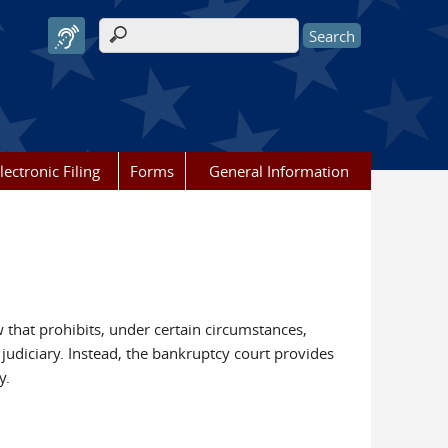
Search form
lectronic Filing
Forms
General Information
w that prohibits, under certain circumstances,
 judiciary. Instead, the bankruptcy court provides
y.