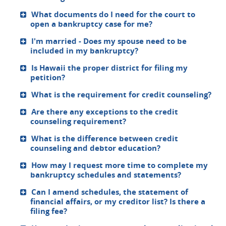
What documents do I need for the court to
open a bankruptcy case for me?
I'm married - Does my spouse need to be
included in my bankruptcy?
Is Hawaii the proper district for filing my
petition?
What is the requirement for credit counseling?
Are there any exceptions to the credit
counseling requirement?
What is the difference between credit
counseling and debtor education?
How may I request more time to complete my
bankruptcy schedules and statements?
Can I amend schedules, the statement of
financial affairs, or my creditor list? Is there a
filing fee?