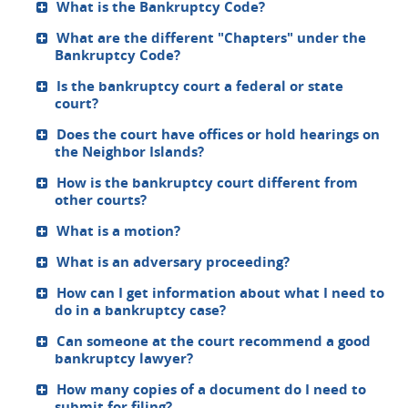
What is the Bankruptcy Code?
What are the different "Chapters" under the
Bankruptcy Code?
Is the bankruptcy court a federal or state
court?
Does the court have offices or hold hearings on
the Neighbor Islands?
How is the bankruptcy court different from
other courts?
What is a motion?
What is an adversary proceeding?
How can I get information about what I need to
do in a bankruptcy case?
Can someone at the court recommend a good
bankruptcy lawyer?
How many copies of a document do I need to
submit for filing?