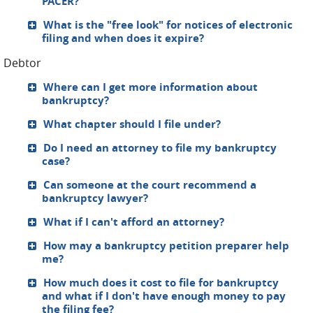
PACER?
What is the "free look" for notices of electronic
filing and when does it expire?
Debtor
Where can I get more information about
bankruptcy?
What chapter should I file under?
Do I need an attorney to file my bankruptcy
case?
Can someone at the court recommend a
bankruptcy lawyer?
What if I can't afford an attorney?
How may a bankruptcy petition preparer help
me?
How much does it cost to file for bankruptcy
and what if I don't have enough money to pay
the filing fee?