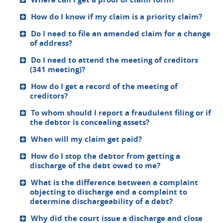
How do I know if my claim is a priority claim?
Do I need to file an amended claim for a change
of address?
Do I need to attend the meeting of creditors
(341 meeting)?
How do I get a record of the meeting of
creditors?
To whom should I report a fraudulent filing or if
the debtor is concealing assets?
When will my claim get paid?
How do I stop the debtor from getting a
discharge of the debt owed to me?
What is the difference between a complaint
objecting to discharge and a complaint to
determine dischargeability of a debt?
Why did the court issue a discharge and close