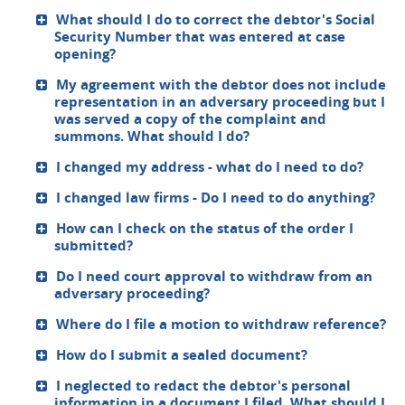
What should I do to correct the debtor's Social
Security Number that was entered at case
opening?
My agreement with the debtor does not include
representation in an adversary proceeding but I
was served a copy of the complaint and
summons. What should I do?
I changed my address - what do I need to do?
I changed law firms - Do I need to do anything?
How can I check on the status of the order I
submitted?
Do I need court approval to withdraw from an
adversary proceeding?
Where do I file a motion to withdraw reference?
How do I submit a sealed document?
I neglected to redact the debtor's personal
information in a document I filed. What should I