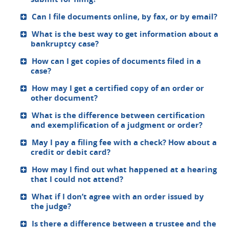
Can I file documents online, by fax, or by email?
What is the best way to get information about a
bankruptcy case?
How can I get copies of documents filed in a
case?
How may I get a certified copy of an order or
other document?
What is the difference between certification
and exemplification of a judgment or order?
May I pay a filing fee with a check? How about a
credit or debit card?
How may I find out what happened at a hearing
that I could not attend?
What if I don’t agree with an order issued by
the judge?
Is there a difference between a trustee and the