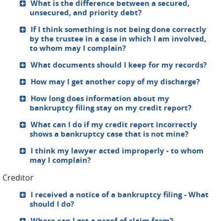
What is the difference between a secured,
unsecured, and priority debt?
If I think something is not being done correctly
by the trustee in a case in which I am involved,
to whom may I complain?
What documents should I keep for my records?
How may I get another copy of my discharge?
How long does information about my
bankruptcy filing stay on my credit report?
What can I do if my credit report incorrectly
shows a bankruptcy case that is not mine?
I think my lawyer acted improperly - to whom
may I complain?
Creditor
I received a notice of a bankruptcy filing - What
should I do?
Where can I get a proof of claim form?