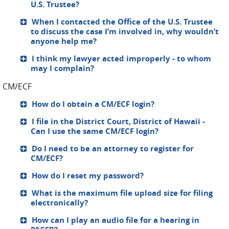
U.S. Trustee?
When I contacted the Office of the U.S. Trustee
to discuss the case I’m involved in, why wouldn’t
anyone help me?
I think my lawyer acted improperly - to whom
may I complain?
CM/ECF
How do I obtain a CM/ECF login?
I file in the District Court, District of Hawaii -
Can I use the same CM/ECF login?
Do I need to be an attorney to register for
CM/ECF?
How do I reset my password?
What is the maximum file upload size for filing
electronically?
How can I play an audio file for a hearing in