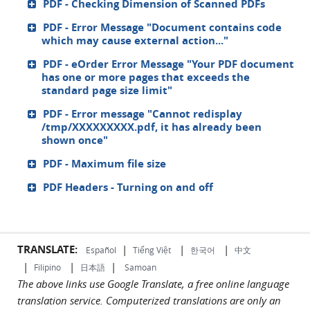
PDF - Checking Dimension of Scanned PDFs
PDF - Error Message "Document contains code
which may cause external action..."
PDF - eOrder Error Message "Your PDF document
has one or more pages that exceeds the
standard page size limit"
PDF - Error message "Cannot redisplay
/tmp/XXXXXXXXX.pdf, it has already been
shown once"
PDF - Maximum file size
PDF Headers - Turning on and off
TRANSLATE:
|
|
|
Español
Tiếng Việt
한국어
中文
|
|
|
Filipino
日本語
Samoan
The above links use Google Translate, a free online language
translation service. Computerized translations are only an