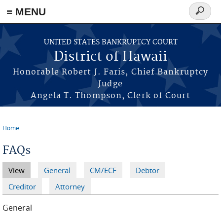
≡ MENU
Search
form
Skip to main content
UNITED STATES BANKRUPTCY COURT
District of Hawaii
Honorable Robert J. Faris, Chief Bankruptcy
Judge
Angela T. Thompson, Clerk of Court
Home
You are here
FAQs
View
(active tab)
General
CM/ECF
Debtor
Primary tabs
Creditor
Attorney
General