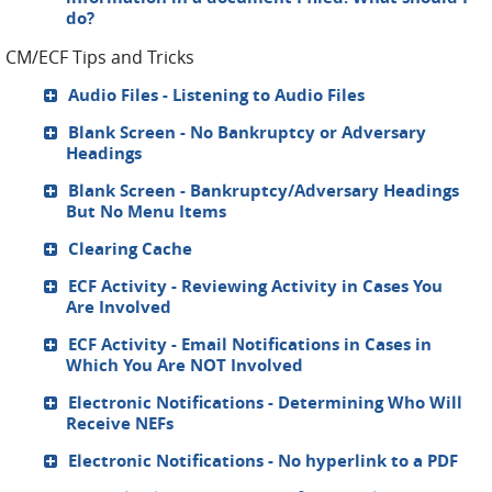
do?
CM/ECF Tips and Tricks
Audio Files - Listening to Audio Files
Blank Screen - No Bankruptcy or Adversary
Headings
Blank Screen - Bankruptcy/Adversary Headings
But No Menu Items
Clearing Cache
ECF Activity - Reviewing Activity in Cases You
Are Involved
ECF Activity - Email Notifications in Cases in
Which You Are NOT Involved
Electronic Notifications - Determining Who Will
Receive NEFs
Electronic Notifications - No hyperlink to a PDF