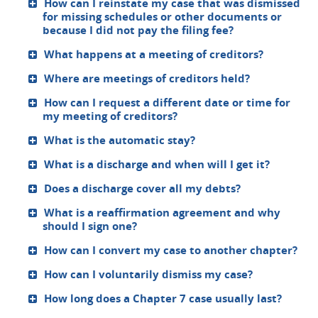
How can I reinstate my case that was dismissed
for missing schedules or other documents or
because I did not pay the filing fee?
What happens at a meeting of creditors?
Where are meetings of creditors held?
How can I request a different date or time for
my meeting of creditors?
What is the automatic stay?
What is a discharge and when will I get it?
Does a discharge cover all my debts?
What is a reaffirmation agreement and why
should I sign one?
How can I convert my case to another chapter?
How can I voluntarily dismiss my case?
How long does a Chapter 7 case usually last?