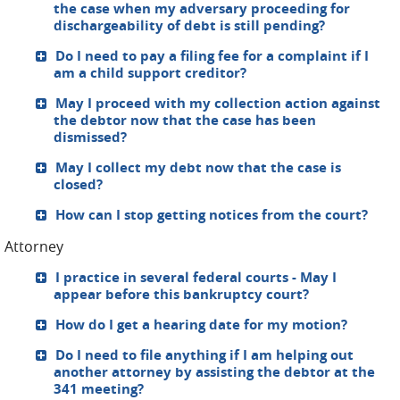
the case when my adversary proceeding for
dischargeability of debt is still pending?
Do I need to pay a filing fee for a complaint if I
am a child support creditor?
May I proceed with my collection action against
the debtor now that the case has been
dismissed?
May I collect my debt now that the case is
closed?
How can I stop getting notices from the court?
Attorney
I practice in several federal courts - May I
appear before this bankruptcy court?
How do I get a hearing date for my motion?
Do I need to file anything if I am helping out
another attorney by assisting the debtor at the
341 meeting?