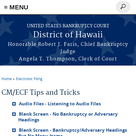
≡ MENU
Search
form
Skip to main content
UNITED STATES BANKRUPTCY COURT
District of Hawaii
Honorable Robert J. Faris, Chief Bankruptcy
Judge
Angela T. Thompson, Clerk of Court
Home
Electronic Filing
You are here
CM/ECF Tips and Tricks
Audio Files - Listening to Audio Files
Blank Screen - No Bankruptcy or Adversary
Headings
Blank Screen - Bankruptcy/Adversary Headings
But No Menu Items