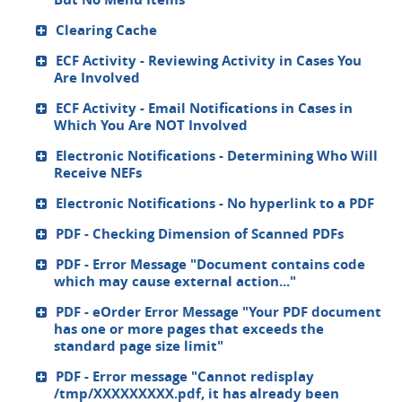
Clearing Cache
ECF Activity - Reviewing Activity in Cases You
Are Involved
ECF Activity - Email Notifications in Cases in
Which You Are NOT Involved
Electronic Notifications - Determining Who Will
Receive NEFs
Electronic Notifications - No hyperlink to a PDF
PDF - Checking Dimension of Scanned PDFs
PDF - Error Message "Document contains code
which may cause external action..."
PDF - eOrder Error Message "Your PDF document
has one or more pages that exceeds the
standard page size limit"
PDF - Error message "Cannot redisplay
/tmp/XXXXXXXXX.pdf, it has already been