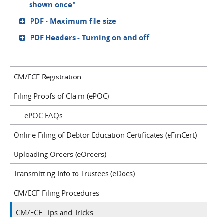
shown once"
PDF - Maximum file size
PDF Headers - Turning on and off
CM/ECF Registration
Filing Proofs of Claim (ePOC)
ePOC FAQs
Online Filing of Debtor Education Certificates (eFinCert)
Uploading Orders (eOrders)
Transmitting Info to Trustees (eDocs)
CM/ECF Filing Procedures
CM/ECF Tips and Tricks