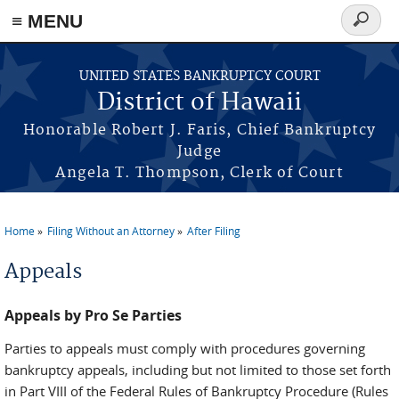
≡ MENU
Search
form
Skip to main content
UNITED STATES BANKRUPTCY COURT
District of Hawaii
Honorable Robert J. Faris, Chief Bankruptcy
Judge
Angela T. Thompson, Clerk of Court
Home
Filing Without an Attorney
After Filing
You are here
Appeals
Appeals by Pro Se Parties
Parties to appeals must comply with procedures governing
bankruptcy appeals, including but not limited to those set forth
in Part VIII of the Federal Rules of Bankruptcy Procedure (Rules