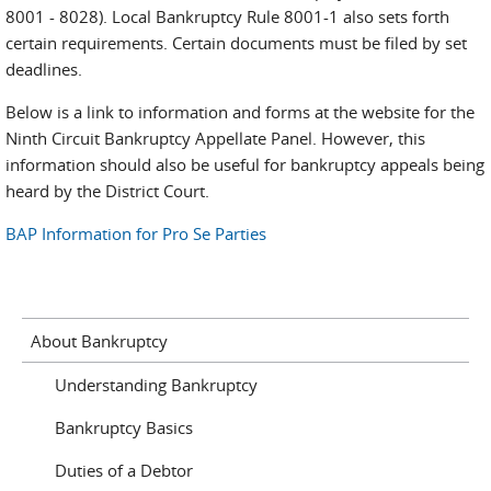
8001 - 8028). Local Bankruptcy Rule 8001-1 also sets forth
certain requirements. Certain documents must be filed by set
deadlines.
Below is a link to information and forms at the website for the
Ninth Circuit Bankruptcy Appellate Panel. However, this
information should also be useful for bankruptcy appeals being
heard by the District Court.
BAP Information for Pro Se Parties
About Bankruptcy
Understanding Bankruptcy
Bankruptcy Basics
Duties of a Debtor