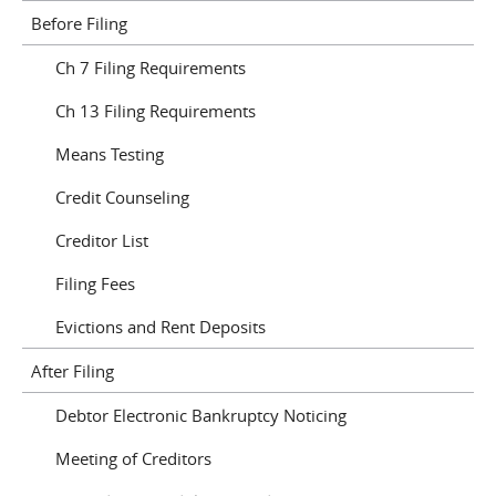
Before Filing
Ch 7 Filing Requirements
Ch 13 Filing Requirements
Means Testing
Credit Counseling
Creditor List
Filing Fees
Evictions and Rent Deposits
After Filing
Debtor Electronic Bankruptcy Noticing
Meeting of Creditors