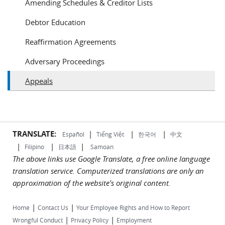
Amending Schedules & Creditor Lists
Debtor Education
Reaffirmation Agreements
Adversary Proceedings
Appeals
TRANSLATE:
|
|
|
Español
Tiếng Việt
한국어
中文
|
|
|
Filipino
日本語
Samoan
The above links use Google Translate, a free online language
translation service. Computerized translations are only an
approximation of the website's original content.
|
|
Home
Contact Us
Your Employee Rights and How to Report
|
|
Wrongful Conduct
Privacy Policy
Employment